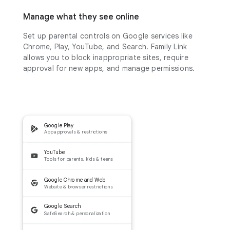
Manage what they see online
Set up parental controls on Google services like
Chrome, Play, YouTube, and Search. Family Link
allows you to block inappropriate sites, require
approval for new apps, and manage permissions.
Google Play
App approvals & restrictions
YouTube
Tools for parents, kids & teens
Google Chrome and Web
Website & browser restrictions
Google Search
SafeSearch & personalization