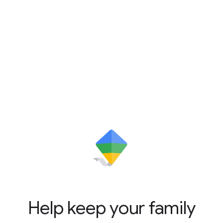
Help keep your family