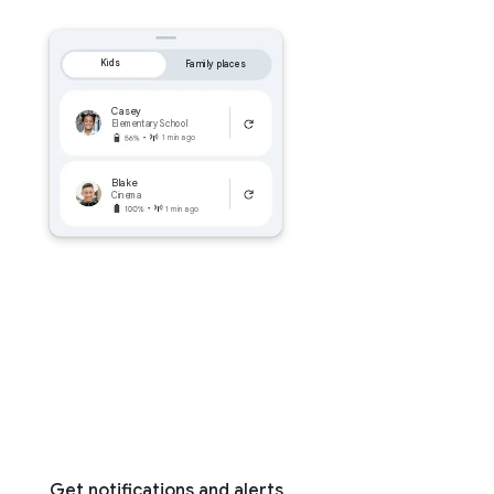
Kids
Family places
Casey
Elementary School
1 min ago
Blake
Cinema
1 min ago
Get notifications and alerts