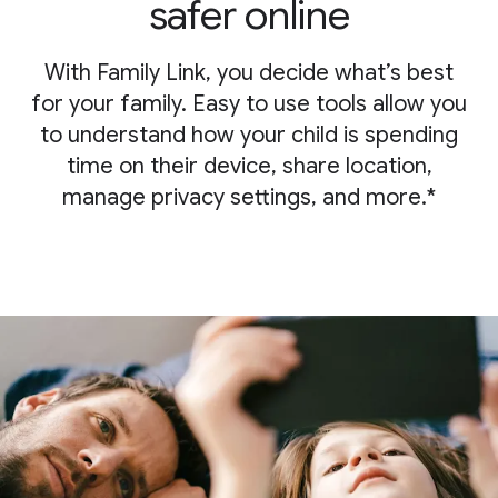
safer online
With Family Link, you decide what’s best
for your family. Easy to use tools allow you
to understand how your child is spending
time on their device, share location,
manage privacy settings, and more.*