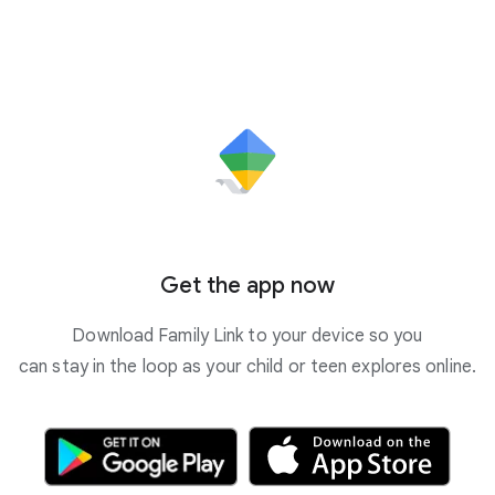
Get the app now
Download Family Link to your device so you
can stay in the loop as your child or teen explores online.