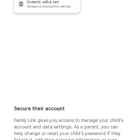
Contacts, calls & text
Manage communication settings
Secure their account
Family Link gives you access to manage your child's
account and data settings. As a parent, you can
help change or reset your child’s password if they
forget it, edit their personal information or even