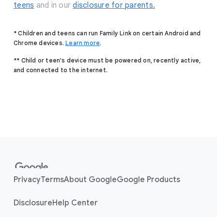
teens
and in our
disclosure for parents.
* Children and teens can run Family Link on certain Android and
Chrome devices.
Learn more
.
** Child or teen's device must be powered on, recently active,
and connected to the internet.
F
o
o
Privacy
Terms
About Google
Google Products
t
e
Disclosure
Help Center
r