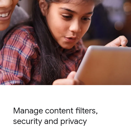
Manage content filters,
security and privacy