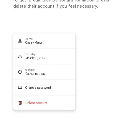
delete their account if you feel necessary.
Name
Casey Martin
Birthday
March 18, 2017
Gender
Rather not say
Change password
Delete account