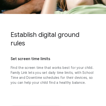
Establish digital ground
rules
Set screen time limits
Find the screen time that works best for your child.
Family Link lets you set daily time limits, with School
Time and Downtime schedules for their devices, so
you can help your child find a healthy balance.