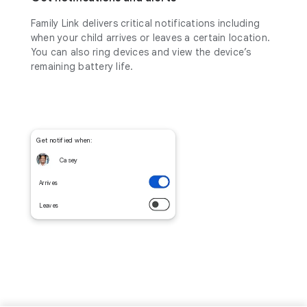
Family Link delivers critical notifications including
when your child arrives or leaves a certain location.
You can also ring devices and view the device’s
remaining battery life.
Get notified when:
Casey
Arrives
Leaves