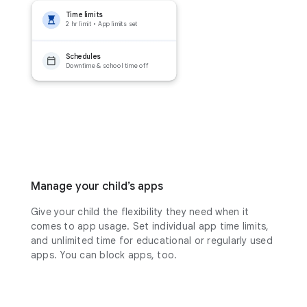
Time limits
2 hr limit • App limits set
Schedules
Downtime & school time off
Manage your child’s apps
Give your child the flexibility they need when it
comes to app usage. Set individual app time limits,
and unlimited time for educational or regularly used
apps. You can block apps, too.