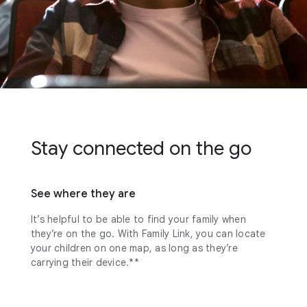
Stay connected on the go
See where they are
It’s helpful to be able to find your family when
they’re on the go. With Family Link, you can locate
your children on one map, as long as they’re
carrying their device.**