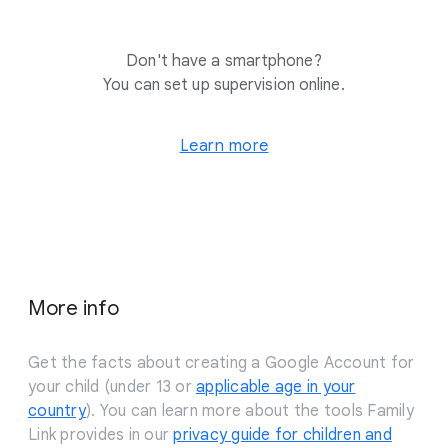
Don't have a smartphone?
You can set up supervision online.
Learn more
More info
Get the facts about creating a Google Account for
your child (under 13 or
applicable age in your
country
). You can learn more about the tools Family
Link provides in our
privacy guide for children and