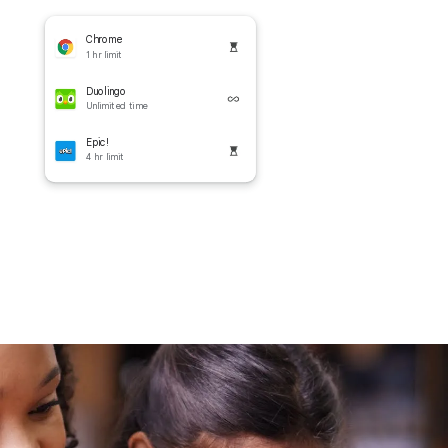
Chrome
1 hr limit
Duolingo
Unlimited time
Epic!
4 hr limit