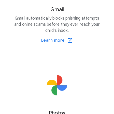
Gmail
Gmail automatically blocks phishing attempts
and online scams before they ever reach your
child’s inbox.
Learn more
Photos