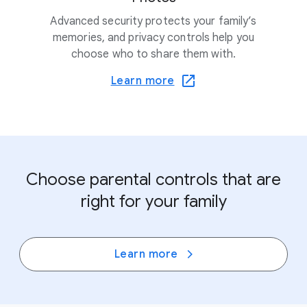
Advanced security protects your family’s
memories, and privacy controls help you
choose who to share them with.
Learn more
Choose parental controls that are
right for your family
Learn more