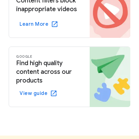
Content filters block
inappropriate videos
Learn More
GOOGLE
Find high quality
content across our
products
View guide