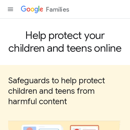
Families
Help protect your
children and teens online
Safeguards to help protect
children and teens from
harmful content