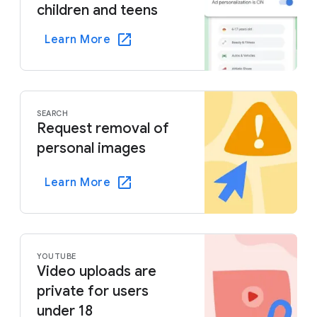
children and teens
Learn More
SEARCH
Request removal of
personal images
Learn More
YOUTUBE
Video uploads are
private for users
under 18