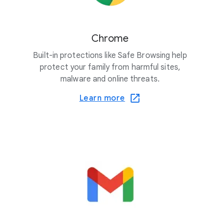
Chrome
Built-in protections like Safe Browsing help
protect your family from harmful sites,
malware and online threats.
Learn more