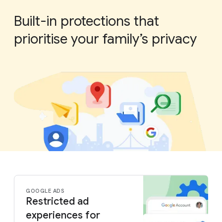
Built-in protections that
prioritise your family’s privacy
GOOGLE ADS
Restricted ad
experiences for