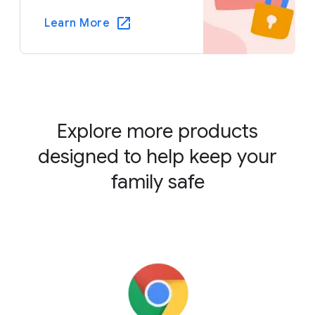
Learn More
Explore more products
designed to help keep your
family safe