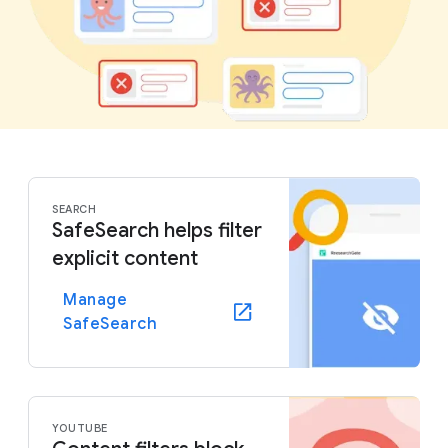
SEARCH
SafeSearch helps filter
explicit content
Manage
SafeSearch
YOUTUBE