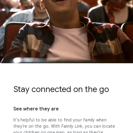
Stay connected on the go
See where they are
It’s helpful to be able to find your family when
they’re on the go. With Family Link, you can locate
your children on one map, as long as they’re