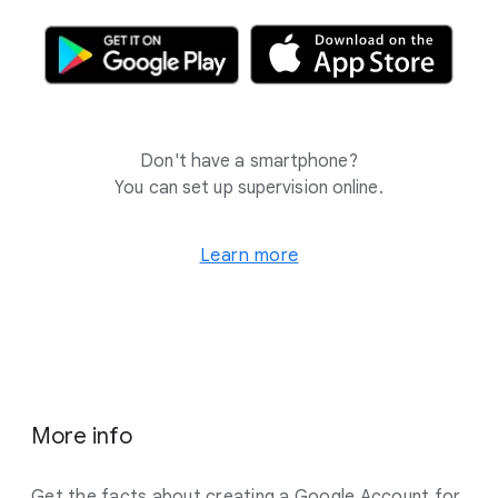
Don't have a smartphone?
You can set up supervision online.
Learn more
More info
Get the facts about creating a Google Account for