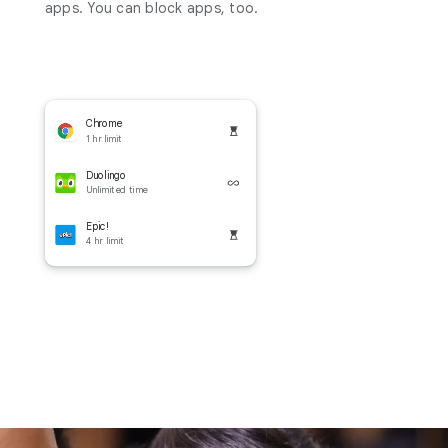
apps. You can block apps, too.
Chrome
1 hr limit
Duolingo
Unlimited time
Epic!
4 hr limit