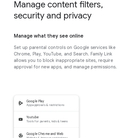
Manage content filters,
security and privacy
Manage what they see online
Set up parental controls on Google services like
Chrome, Play, YouTube, and Search. Family Link
allows you to block inappropriate sites, require
approval for new apps, and manage permissions.
Google Play
App approvals & restrictions
Youtube
Tools for parents, kids & teens
Google Chrome and Web
Website & browser restrictions