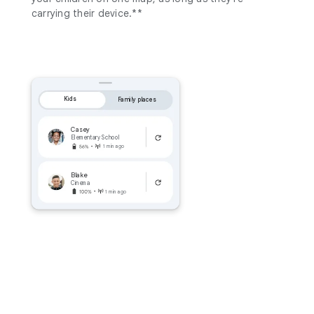
carrying their device.**
Kids
Family places
Casey
Elementary School
1 min ago
Blake
Cinema
1 min ago