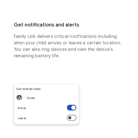
Get notifications and alerts
Family Link delivers critical notifications including
when your child arrives or leaves a certain location.
You can also ring devices and view the device’s
remaining battery life.
Get notified when:
Casey
Arrives
Leaves