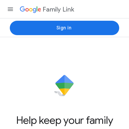
Family Link
Sign in
Help keep your family