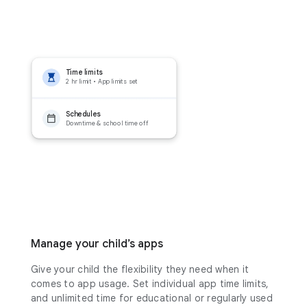
Time limits
2 hr limit • App limits set
Schedules
Downtime & school time off
Manage your child’s apps
Give your child the flexibility they need when it
comes to app usage. Set individual app time limits,
and unlimited time for educational or regularly used