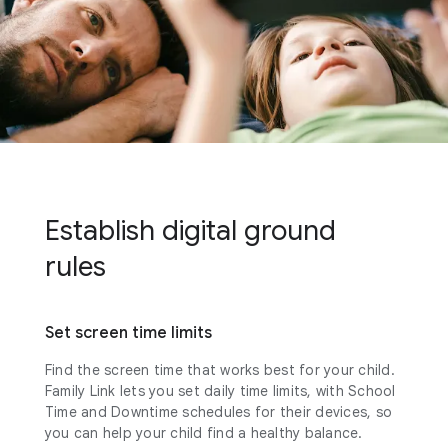
Establish digital ground
rules
Set screen time limits
Find the screen time that works best for your child.
Family Link lets you set daily time limits, with School
Time and Downtime schedules for their devices, so
you can help your child find a healthy balance.