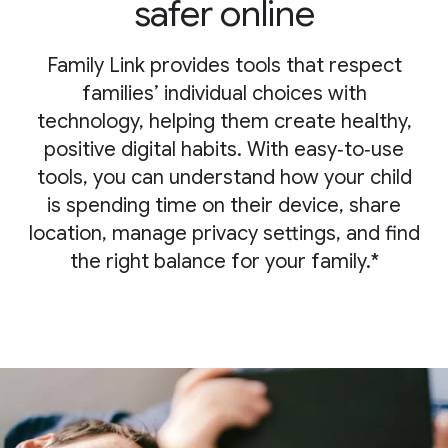
safer online
Family Link provides tools that respect
families’ individual choices with
technology, helping them create healthy,
positive digital habits. With easy‑to‑use
tools, you can understand how your child
is spending time on their device, share
location, manage privacy settings, and find
the right balance for your family.*