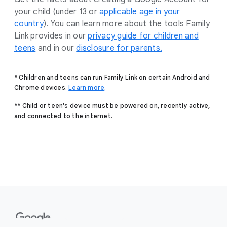
your child (under 13 or
applicable age in your
country
). You can learn more about the tools Family
Link provides in our
privacy guide for children and
teens
and in our
disclosure for parents.
* Children and teens can run Family Link on certain Android and
Chrome devices.
Learn more
.
** Child or teen's device must be powered on, recently active,
and connected to the internet.
F
o
o