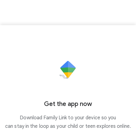
Get the app now
Download Family Link to your device so you
can stay in the loop as your child or teen explores online.