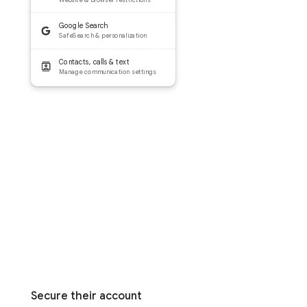
Google Search
SafeSearch & personalization
Contacts, calls & text
Manage communication settings
Secure their account