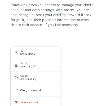
Family Link gives you access to manage your child's
account and data settings. As a parent, you can
help change or reset your child’s password if they
forget it, edit their personal information or even
delete their account if you feel necessary.
Name
Casey Martin
Birthday
March 18, 2017
Gender
Rather not say
Change password
Delete account