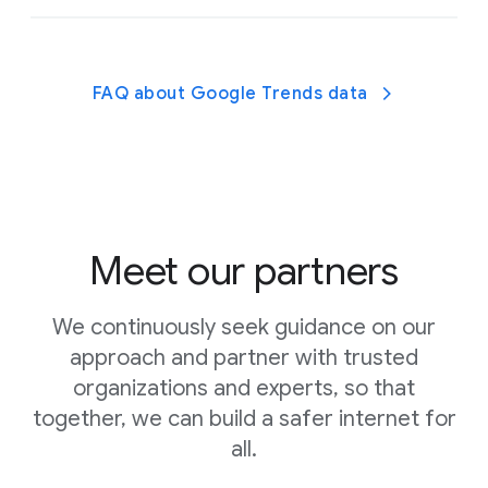
Find high-quality apps, games, and
activities recommended by experts.
FAQ about Google Trends data
Learn about parental controls with these
helpful guides.
Meet our partners
We continuously seek guidance on our
approach and partner with trusted
organizations and experts, so that
Talk to your kids about when and why they use
together, we can build a safer internet for
digital devices and get
expert advice and tips from
all.
Headspace
to help you decide how much screen