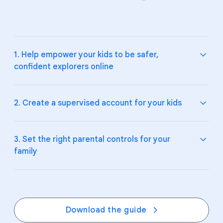
1. Help empower your kids to be safer,
confident explorers online
2. Create a supervised account for your kids
Teach your kids and teens the fundamentals of
digital citizenship and online safety.
3. Set the right parental controls for your
family
Explore Be Internet Awesome
and how to talk to
Help your kids make smart choices online by
your kids about
online safety
.
supervising their Google Account and devices.
Create a supervised account on
Google
, and
manage their experience on
YouTube
.
Create digital ground rules, boundaries, and
Download the guide
expectations together with
Google Family Link
.