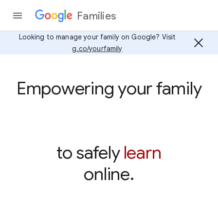
Families
Looking to manage your family on Google? Visit
g.co/yourfamily
Empowering your family
learn
to safely
online.