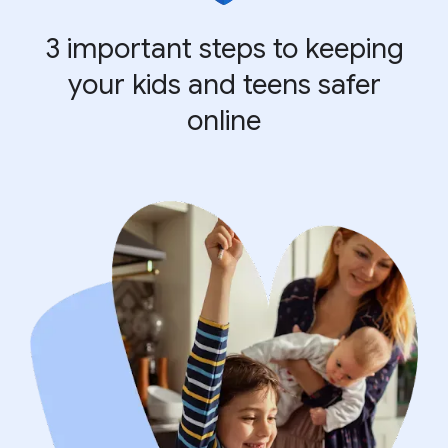
3 important steps to keeping
your kids and teens safer
online