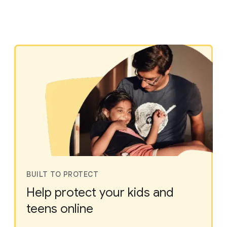
BUILT TO PROTECT
Help protect your kids and
teens online