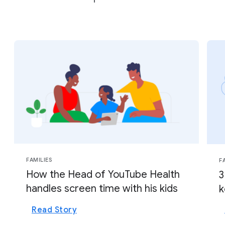
FAMILIES
F
How the Head of YouTube Health
3
handles screen time with his kids
k
Read Story