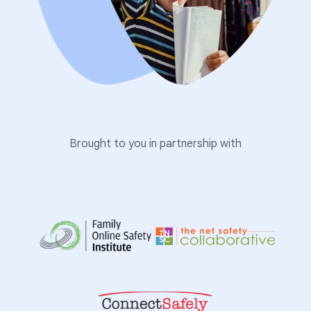
Brought to you in partnership with