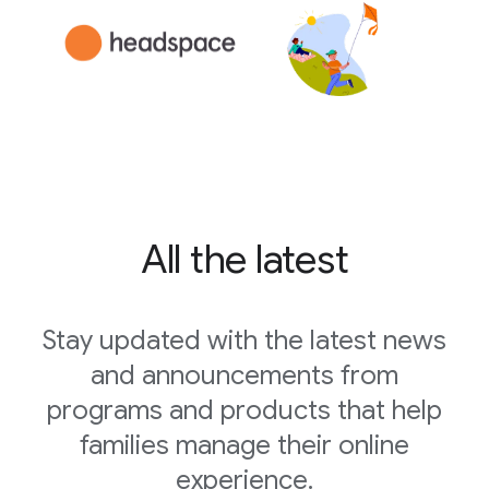
All the latest
Stay updated with the latest news
and announcements from
programs and products that help
families manage their online
experience.