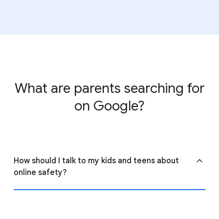
View
ConnectSafely’s guide to parental controls
to
learn more about settings across the web.
What are parents searching for
on Google?
How should I talk to my kids and teens about
online safety?