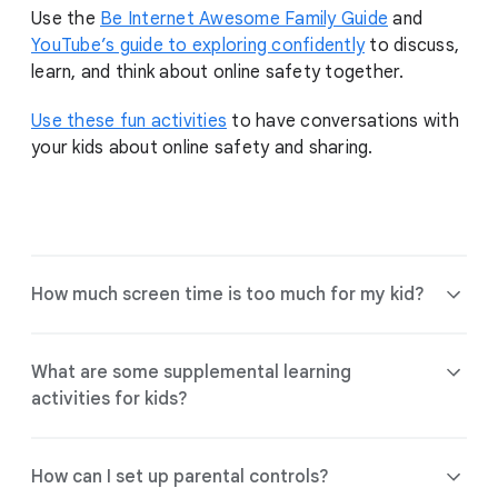
Use the
Be Internet Awesome Family Guide
and
YouTube’s guide to exploring confidently
to discuss,
learn, and think about online safety together.
Use these fun activities
to have conversations with
your kids about online safety and sharing.
How much screen time is too much for my kid?
What are some supplemental learning
activities for kids?
Find tools and guidance to help choose
the right experience for your family.
How can I set up parental controls?