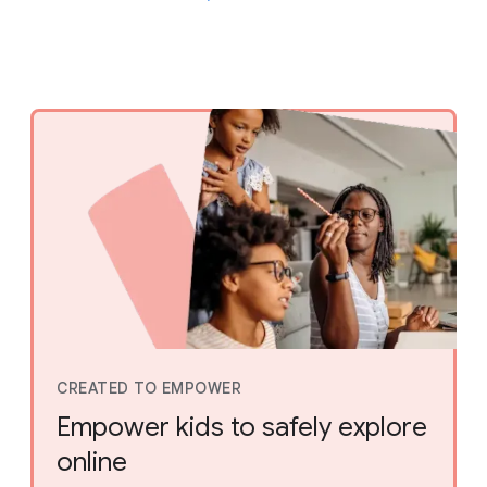
CREATED TO EMPOWER
Empower kids to safely explore
online