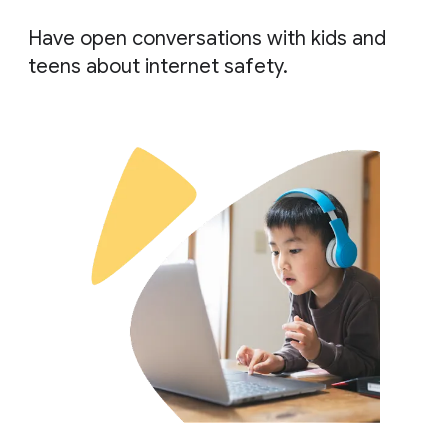
Have open conversations with kids and
teens about internet safety.