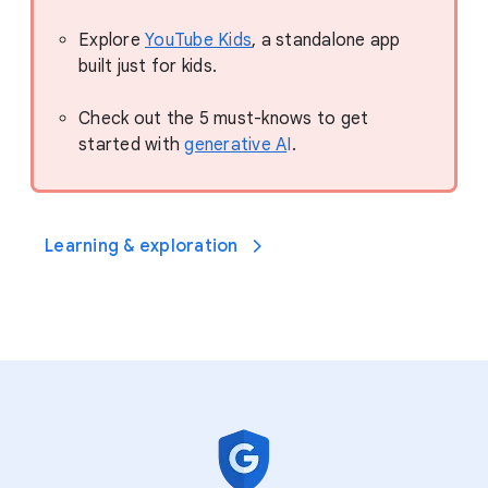
Explore
YouTube Kids
, a standalone app
built just for kids.
Check out the 5 must-knows to get
started with
generative A
I
.
Learning & exploration