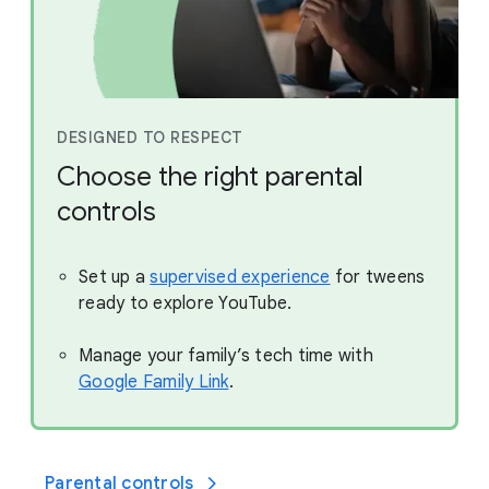
DESIGNED TO RESPECT
Choose the right parental
controls
Set up a
supervised experience
for tweens
ready to explore YouTube.
Manage your family’s tech time with
Google Family Link
.
Parental controls