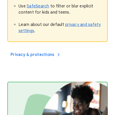
Use
SafeSearch
to filter or blur explicit
content for kids and teens.
Learn about our default
privacy and safety
settings
.
Privacy & protections