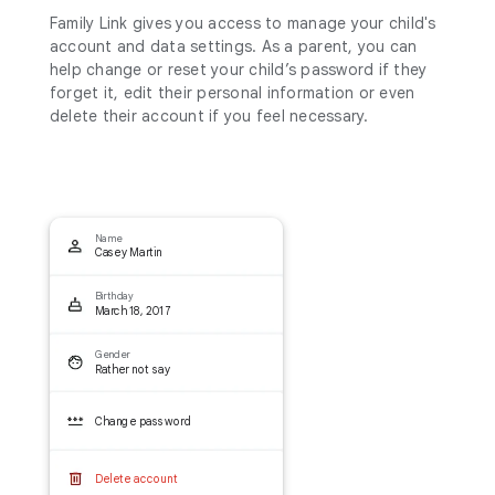
Family Link gives you access to manage your child's
account and data settings. As a parent, you can
help change or reset your child’s password if they
forget it, edit their personal information or even
delete their account if you feel necessary.
Name
Casey Martin
Birthday
March 18, 2017
Gender
Rather not say
Change password
Delete account