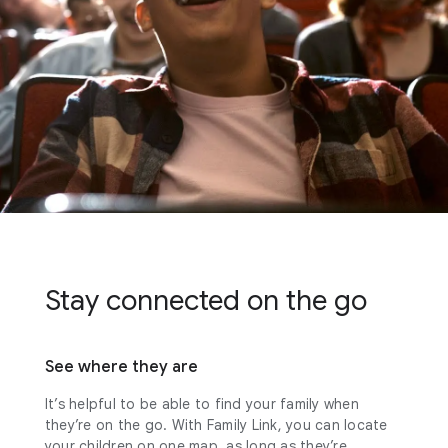
Stay connected on the go
See where they are
It’s helpful to be able to find your family when
they’re on the go. With Family Link, you can locate
your children on one map, as long as they’re