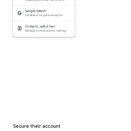
Google Search
SafeSearch & personalization
Contacts, calls & text
Manage communication settings
Secure their account