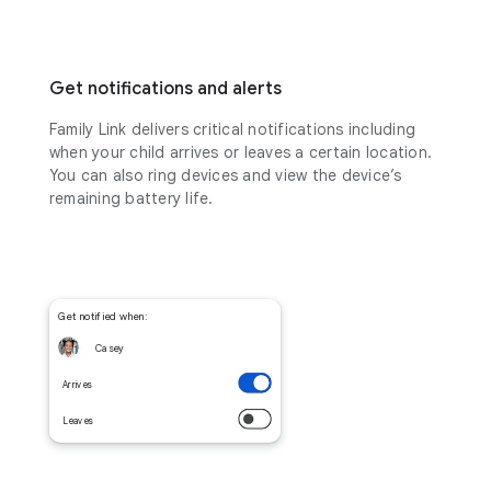
Get notifications and alerts
Family Link delivers critical notifications including
when your child arrives or leaves a certain location.
You can also ring devices and view the device’s
remaining battery life.
Get notified when:
Casey
Arrives
Leaves