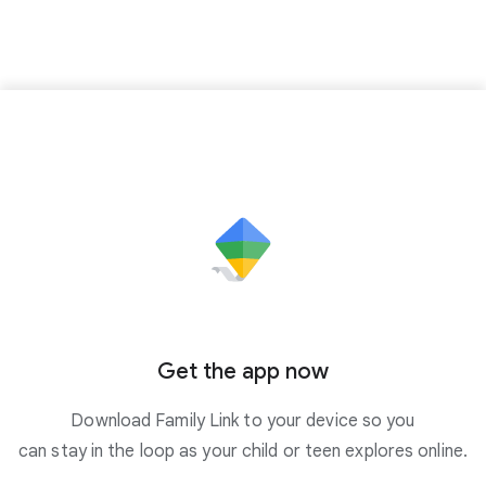
Get the app now
Download Family Link to your device so you
can stay in the loop as your child or teen explores online.