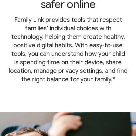
safer online
Family Link provides tools that respect
families’ individual choices with
technology, helping them create healthy,
positive digital habits. With easy‑to‑use
tools, you can understand how your child
is spending time on their device, share
location, manage privacy settings, and find
the right balance for your family.*