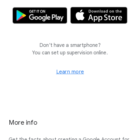
Don't have a smartphone?
You can set up supervision online.
Learn more
More info
Get the facts about creating a Google Account for