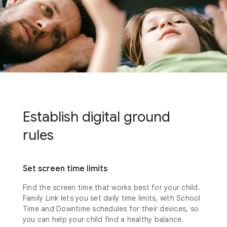
Establish digital ground
rules
Set screen time limits
Find the screen time that works best for your child.
Family Link lets you set daily time limits, with School
Time and Downtime schedules for their devices, so
you can help your child find a healthy balance.