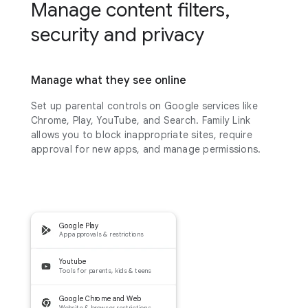
Manage content filters,
security and privacy
Manage what they see online
Set up parental controls on Google services like
Chrome, Play, YouTube, and Search. Family Link
allows you to block inappropriate sites, require
approval for new apps, and manage permissions.
Google Play
App approvals & restrictions
Youtube
Tools for parents, kids & teens
Google Chrome and Web
Website & browser restrictions