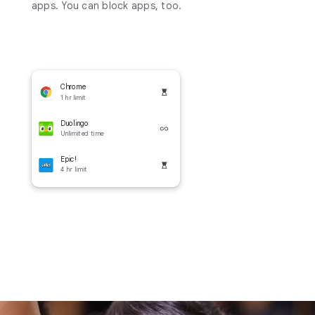
apps. You can block apps, too.
Chrome
1 hr limit
Duolingo
Unlimited time
Epic!
4 hr limit