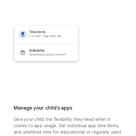
Time limits
2 hr limit • App limits set
Schedules
Downtime & school time off
Manage your child’s apps
Give your child the flexibility they need when it
comes to app usage. Set individual app time limits,
and unlimited time for educational or regularly used