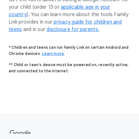
your child (under 13 or
applicable age in your
country
). You can learn more about the tools Family
Link provides in our
privacy guide for children and
teens
and in our
disclosure for parents.
* Children and teens can run Family Link on certain Android and
Chrome devices.
Learn more
.
** Child or teen's device must be powered on, recently active,
and connected to the internet.
F
o
o