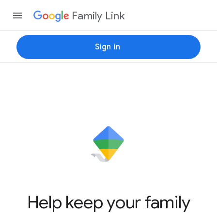
Family Link
Sign in
Help keep your family