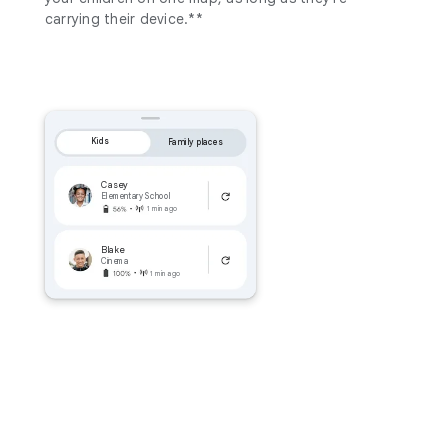
carrying their device.**
Kids
Family places
Casey
Elementary School
1 min ago
Blake
Cinema
1 min ago