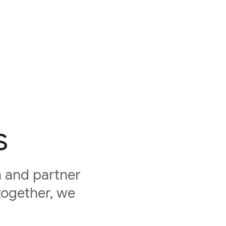
s
 and partner
together, we