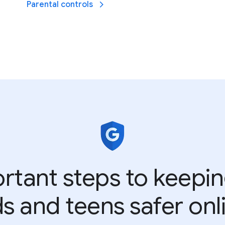
Parental controls
rtant steps to keepi
ds and teens safer onl