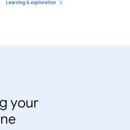
Learning & exploration
ng your
ine