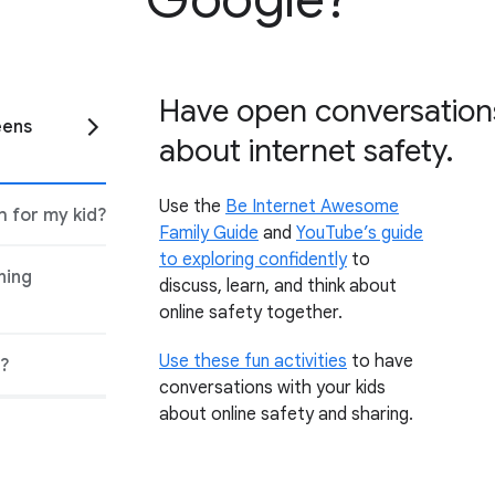
Have open conversations
eens
about internet safety.
Use the
Be Internet Awesome
 for my kid?
Family Guide
and
YouTube’s guide
to exploring confidently
to
ning
discuss, learn, and think about
online safety together.
Use these fun activities
to have
s?
conversations with your kids
about online safety and sharing.