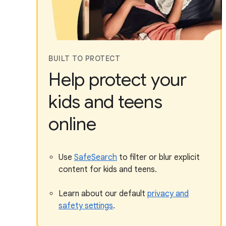
BUILT TO PROTECT
Help protect your
kids and teens
online
Use
SafeSearch
to filter or blur explicit
content for kids and teens.
Learn about our default
privacy and
safety settings
.