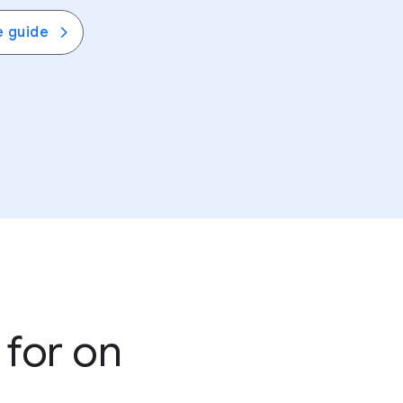
ns together with
Google Family Link
. View
e guide
e about settings across the web.
 for on