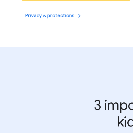
Privacy & protections
3 impo
ki