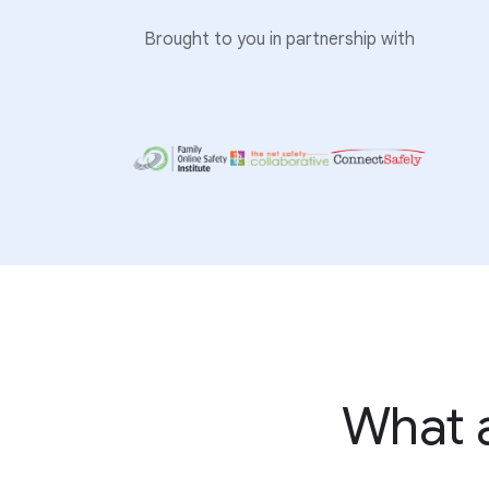
Brought to you in partnership with
What a