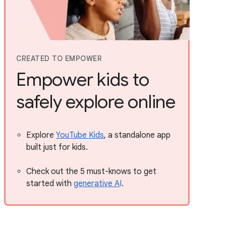
CREATED TO EMPOWER
Empower kids to
safely explore online
Explore
YouTube Kids
, a standalone app
built just for kids.
Check out the 5 must-knows to get
started with
generative A
I
.