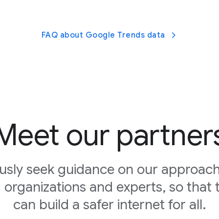
FAQ about Google Trends data
Meet our partner
usly seek guidance on our approach
d organizations and experts, so that 
can build a safer internet for all.