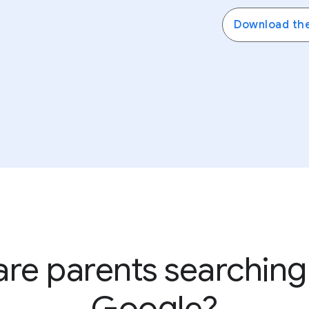
Create digital ground rules, boundaries, and expectatio
Download th
ConnectSafely’s guide to parental controls
to learn mor
re parents searching
Google?