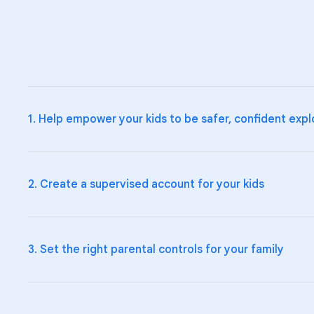
1. Help empower your kids to be safer, confident expl
2. Create a supervised account for your kids
Teach your kids and teens the fundamentals of digital cit
Explore Be Internet Awesome
and how to talk to your k
3. Set the right parental controls for your family
Help your kids make smart choices online by supervising
Create a supervised account on
Google
, and manage th