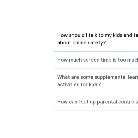
How should I talk to my kids and t
about online safety?
How much screen time is too much
What are some supplemental lear
activities for kids?
How can I set up parental control