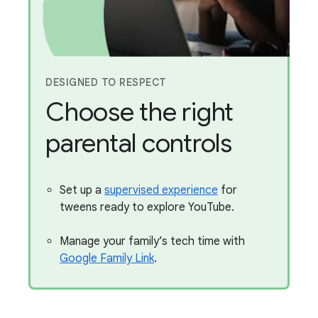
DESIGNED TO RESPECT
Choose the right
parental controls
Set up a
supervised experience
for
tweens ready to explore YouTube.
Manage your family’s tech time with
Google Family Link
.