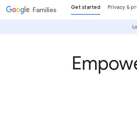
Get started
Privacy & p
Families
Lo
Empower