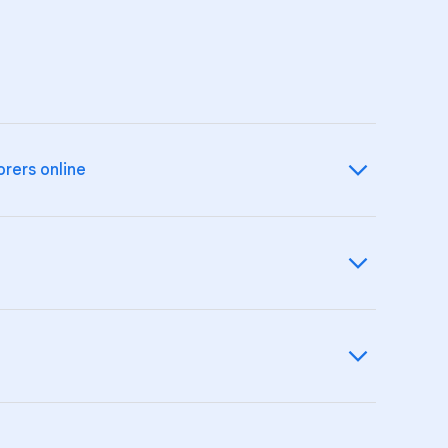
orers online
izenship and online safety.
ids about
online safety
.
 their Google Account and devices.
eir experience on
YouTube
.