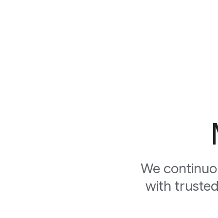
We continuo
with truste