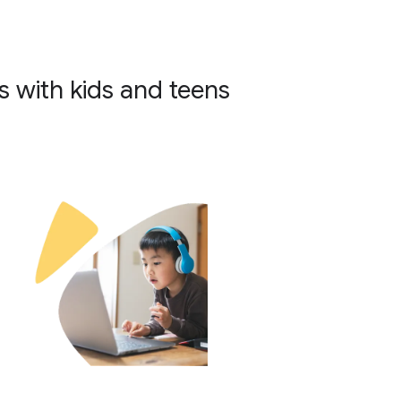
 with kids and teens