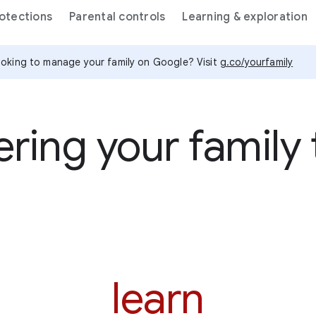
rotections
Parental controls
Learning & exploration
oking to manage your family on Google? Visit
g.co/yourfamily
ing your family t
learn