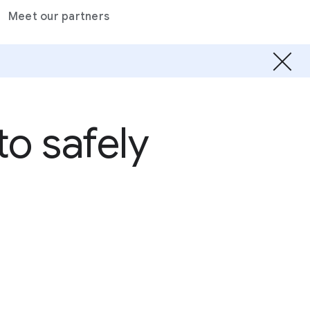
Meet our partners
o safely