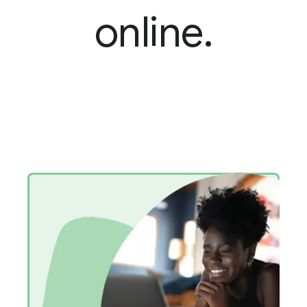
online.