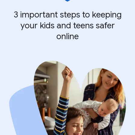
3 important steps to keeping
your kids and teens safer
online