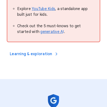
Explore
YouTube Kids
, a standalone app
built just for kids.
Check out the 5 must-knows to get
started with
generative A
I
.
Learning & exploration