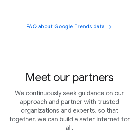
Find high-quality apps, games, and
activities recommended by experts.
FAQ about Google Trends data
Learn about parental controls with these
helpful guides.
Meet our partners
We continuously seek guidance on our
approach and partner with trusted
organizations and experts, so that
Talk to your kids about when and why they use
together, we can build a safer internet for
digital devices and get
expert advice and tips from
all.
Headspace
to help you decide how much screen