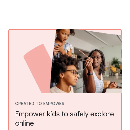
CREATED TO EMPOWER
Empower kids to safely explore
online