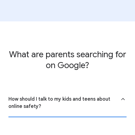
View
ConnectSafely’s guide to parental controls
to
learn more about settings across the web.
What are parents searching for
on Google?
How should I talk to my kids and teens about
online safety?