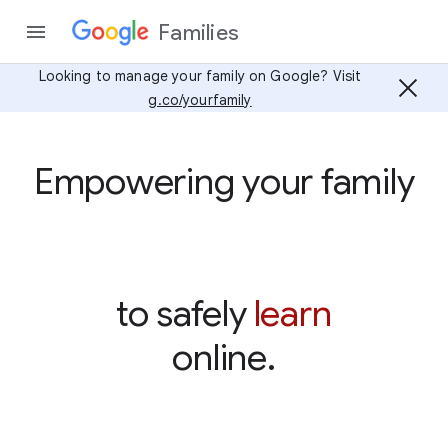
Families
Looking to manage your family on Google? Visit
g.co/yourfamily
Empowering your family
learn
to safely
online.