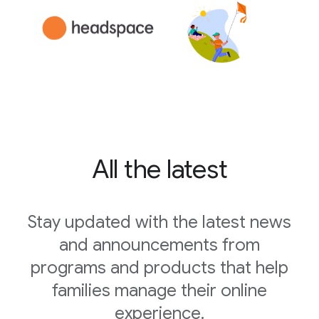
All the latest
Stay updated with the latest news
and announcements from
programs and products that help
families manage their online
experience.