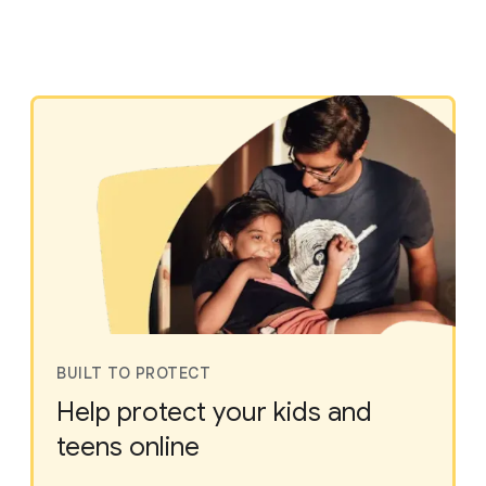
BUILT TO PROTECT
Help protect your kids and
teens online