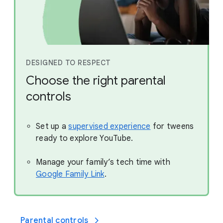
DESIGNED TO RESPECT
Choose the right parental
controls
Set up a
supervised experience
for tweens
ready to explore YouTube.
Manage your family’s tech time with
Google Family Link
.
Parental controls