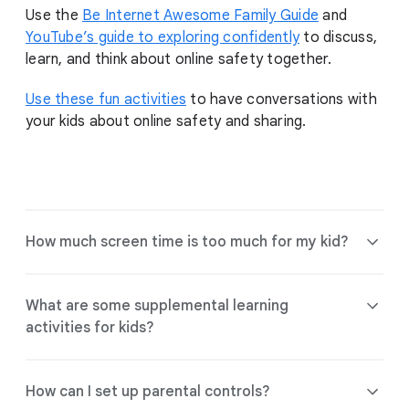
Use the
Be Internet Awesome Family Guide
and
YouTube’s guide to exploring confidently
to discuss,
learn, and think about online safety together.
Use these fun activities
to have conversations with
your kids about online safety and sharing.
How much screen time is too much for my kid?
What are some supplemental learning
activities for kids?
Find tools and guidance to help choose
the right experience for your family.
How can I set up parental controls?