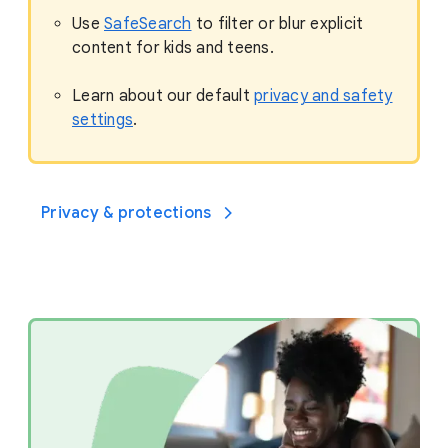
Use
SafeSearch
to filter or blur explicit
content for kids and teens.
Learn about our default
privacy and safety
settings
.
Privacy & protections