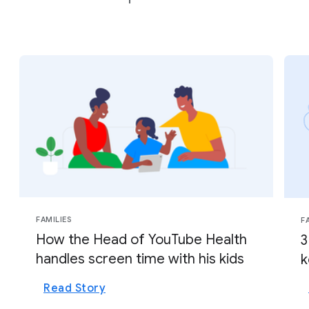
FAMILIES
F
How the Head of YouTube Health
3
handles screen time with his kids
k
Read Story