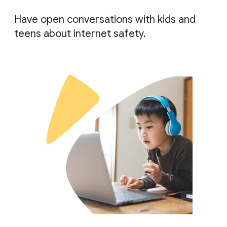
Have open conversations with kids and
teens about internet safety.