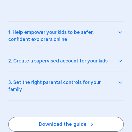
1. Help empower your kids to be safer,
confident explorers online
2. Create a supervised account for your kids
Teach your kids and teens the fundamentals of
digital citizenship and online safety.
3. Set the right parental controls for your
family
Explore Be Internet Awesome
and how to talk to
Help your kids make smart choices online by
your kids about
online safety
.
supervising their Google Account and devices.
Create a supervised account on
Google
, and
manage their experience on
YouTube
.
Create digital ground rules, boundaries, and
Download the guide
expectations together with
Google Family Link
.