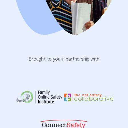
Brought to you in partnership with